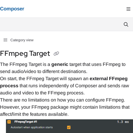
Documentation Index
Composer
Fetch the complete documentation index at:
https://composer.docs.vindral.co
Use this file to discover all available pages before exploring further.
Category view
FFmpeg Target
The FFmpeg Target is a
generic
target that uses FFmpeg to
send audio/video to different destinations.
On start, the FFmpeg Target will spawn an
external FFmpeg
process
that runs independently of Composer and sends raw
audio and video to the FFmpeg process.
There are no limitations on how you can configure FFmpeg.
However, your FFmpeg package might contain limitations that
affect/limit the features available.