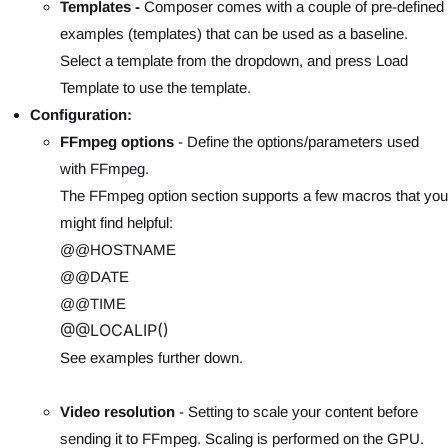
Templates -
Composer comes with a couple of pre-defined
examples (templates) that can be used as a baseline.
Select a template from the dropdown, and press Load
Template to use the template.
Configuration:
FFmpeg options
- Define the options/parameters used
with FFmpeg.
The FFmpeg option section supports a few macros that you
might find helpful:
@@HOSTNAME
@@DATE
@@TIME
@@LOCALIP()
See examples further down.
Video resolu
tion
- Setting to scale your content before
sending it to FFmpeg. Scaling is performed on the GPU.