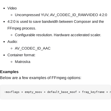
Video
Uncompressed YUV, AV_CODEC_ID_RAWVIDEO 4:2:0
4:2:0 is used to save bandwidth between Composer and the
FFmpeg process.
Configurable resolution. Hardware accelerated scaler.
Audio:
AV_CODEC_ID_AAC
Container format:
Matroska
Examples
Below are a few examples of FFmpeg options:
-movflags + empty_moov + default_base_moof + frag_keyframe + 