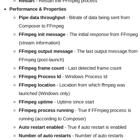
Restart
- Restart the FFmpeg process
Performance & Properties
Pipe data throughput
- Bitrate of data being sent from
Composer to FFmpeg
FFmpeg init message
- The initial response from FFmpeg
(stream information)
FFmpeg output message
- The last output message from
FFmpeg (post-launch)
FFmpeg frame count
- Last detected frame count
FFmpeg Process Id
- Windows Process Id
FFmpeg location
- Location from which ffmpeg was
launched (Windows only)
FFmpeg uptime
- Uptime since start
FFmpeg process running
- True if FFmpeg process is
running (according to Composer)
Auto restart enabled
- True if auto restart is enabled
Number of auto restarts
- Number of auto restarts