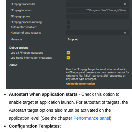
Autostart when application starts
- Check this option to
enable target at application launch. For autostart of targets, the
Autostart target options also must be activated on the
application level (See the chapter
Performance panel
)
Configuration Templates: