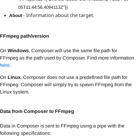
05T11:44:56.4094113Z"}}
Information about the target.
About
-
FFmpeg path/version
On
Windows
, Composer will use the same file path for
FFmpeg as the path used by Composer. Find more information
here
.
On
Linux
, Composer does not use a predefined file path for
FFmpeg. Composer will simply try to spawn FFmpeg from the
Linux system.
Data from Composer to FFmpeg
Data in Composer is sent to FFmpeg using a pipe with the
following specifications: