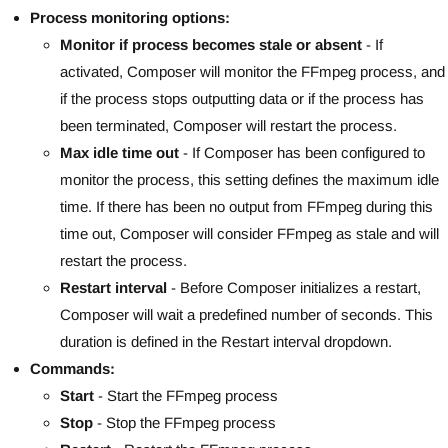
Process monitoring options:
Monitor if process becomes stale or absent
- If
activated, Composer will monitor the FFmpeg process, and
if the process stops outputting data or if the process has
been terminated, Composer will restart the process.
Max idle time out
- If Composer has been configured to
monitor the process, this setting defines the maximum idle
time. If there has been no output from FFmpeg during this
time out, Composer will consider FFmpeg as stale and will
restart the process.
Restart interval
- Before Composer initializes a restart,
Composer will wait a predefined number of seconds. This
duration is defined in the Restart interval dropdown.
Commands:
Start
- Start the FFmpeg process
Stop
- Stop the FFmpeg process