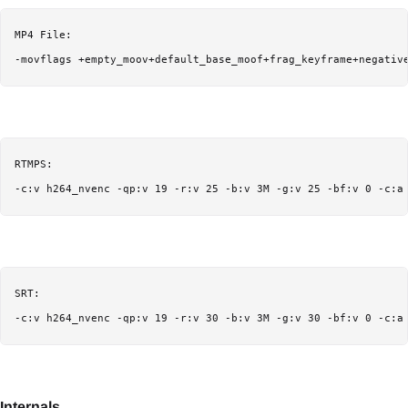
MP4 File:

-movflags +empty_moov+default_base_moof+frag_keyframe+negativ
RTMPS:

-c:v h264_nvenc -qp:v 19 -r:v 25 -b:v 3M -g:v 25 -bf:v 0 -c:a
SRT:

-c:v h264_nvenc -qp:v 19 -r:v 30 -b:v 3M -g:v 30 -bf:v 0 -c:a
Internals