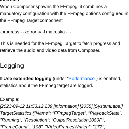
When Composer spawns the FFmpeg, it combines a
mandatory configuration with the FFmpeg options configured in
the FFmpeg Target component.
-progress - -xerror -y -f matroska -i -
This is needed for the FFmpeg Target to fetch progress and
retrieve the audio and video data from Composer.
Logging
If
Use extended logging
(under “
Performance
”) is enabled,
statistics about the FFmpeg target are logged.
Example:
[2023-09-12 11:53:12.239 [Information] [2055] [SystemLabel]
TargetStatistics {"Name": "FFmpegTarget", "PlaybackState":
"Running", "Resolution": "OutputResolution1080P",
"FrameCount": "108", "VideoFramesWritten": "177",