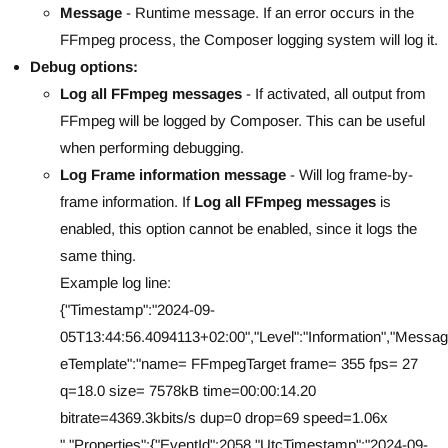
Message
- Runtime message. If an error occurs in the
FFmpeg process, the Composer logging system will log it.
Debug options:
Log all FFmpeg messages
- If activated, all output from
FFmpeg will be logged by Composer. This can be useful
when performing debugging.
Log Frame information message
- Will log frame-by-
frame information. If
Log all FFmpeg messages
is
enabled, this option cannot be enabled, since it logs the
same thing.
Example log line:
{"Timestamp":"2024-09-
05T13:44:56.4094113+02:00","Level":"Information","Messag
eTemplate":"name= FFmpegTarget frame= 355 fps= 27
q=18.0 size= 7578kB time=00:00:14.20
bitrate=4369.3kbits/s dup=0 drop=69 speed=1.06x
","Properties":{"EventId":2058,"UtcTimestamp":"2024-09-