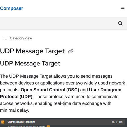
Documentation Index
Composer
Fetch the complete documentation index at:
https://composer.docs.vindral.co
Use this file to discover all available pages before exploring further.
Category view
UDP Message Target
UDP Message Target
The UDP Message Target allows you to send messages
between devices or applications over two widely used network
protocols:
Open Sound Control (OSC)
and
User Datagram
Protocol (UDP)
. These protocols are used to communicate
across networks, enabling real-time data exchange with
minimal delay.