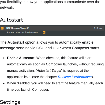
you flexibility in how your applications communicate over the
network.
Autostart
The
Autostart
option allows you to automatically enable
message sending via OSC and UDP when Composer starts.
Enable Autostart
: When checked, this feature will start
automatically as soon as Composer launches, without requiring
manual activation.
"
Autostart Target
" is required
at the
application level (see the chapter
Runtime Performance
).
When disabled, you will need to start the feature manually each
time you launch Composer.
Settings