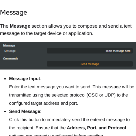
Message
The
Message
section allows you to compose and send a text
message to the target device or application.
Message Input
:
Enter the text message you want to send. This message will be
transmitted using the selected protocol (OSC or UDP) to the
configured target address and port.
Send Message
:
Click this button to immediately send the entered message to
the recipient. Ensure that the
Address, Port, and Protocol
settings are correctly configured before sending.