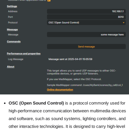
OSC (Open Sound Control)
is a protocol commonly used for
high-performance communication between multimedia devices
and software, such as sound systems, lighting controllers, and
other interactive technologies. It is designed to carry high-level