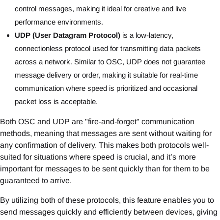
control messages, making it ideal for creative and live
performance environments.
UDP (User Datagram Protocol)
is a low-latency,
connectionless protocol used for transmitting data packets
across a network. Similar to OSC, UDP does not guarantee
message delivery or order, making it suitable for real-time
communication where speed is prioritized and occasional
packet loss is acceptable.
Both OSC and UDP are "fire-and-forget" communication
methods, meaning that messages are sent without waiting for
any confirmation of delivery. This makes both protocols well-
suited for situations where speed is crucial, and it’s more
important for messages to be sent quickly than for them to be
guaranteed to arrive.
By utilizing both of these protocols, this feature enables you to
send messages quickly and efficiently between devices, giving