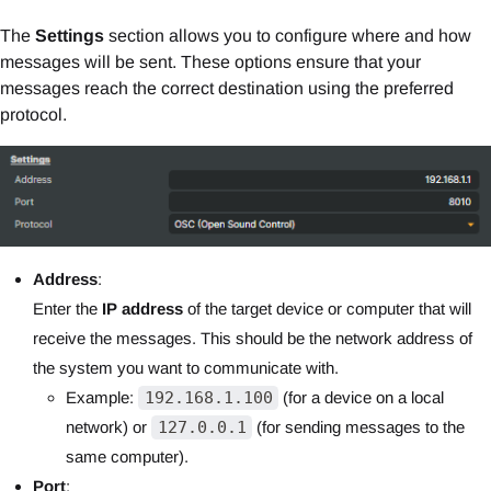
The
Settings
section allows you to configure where and how
messages will be sent. These options ensure that your
messages reach the correct destination using the preferred
protocol.
Address
:
Enter the
IP address
of the target device or computer that will
receive the messages. This should be the network address of
the system you want to communicate with.
Example:
192.168.1.100
(for a device on a local
network) or
127.0.0.1
(for sending messages to the
same computer).
Port
: