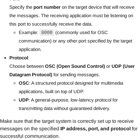
Specify the
port number
on the target device that will receive
the messages. The receiving application must be listening on
this port to successfully receive the data.
Example:
8000
(commonly used for OSC
communication) or any other port specified by the target
application.
Protocol
:
Choose between
OSC (Open Sound Control)
or
UDP (User
Datagram Protocol)
for sending messages.
OSC
: A structured protocol designed for multimedia
applications, built on top of UDP.
UDP
: A general-purpose, low-latency protocol for
transmitting data without guaranteed delivery.
Make sure that the target system is correctly set up to receive
messages on the specified
IP address, port, and protocol
for
successful communication.