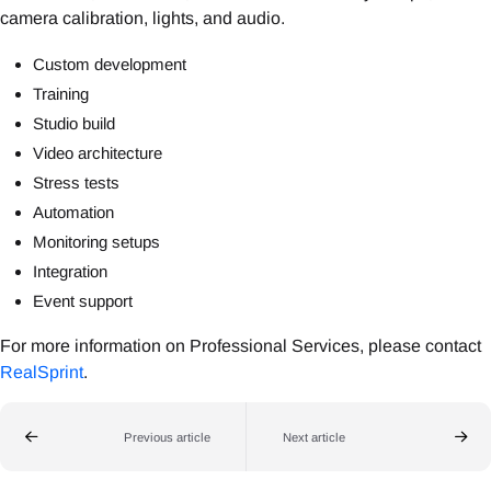
camera calibration, lights, and audio.
Custom development
Training
Studio build
Video architecture
Stress tests
Automation
Monitoring setups
Integration
Event support
For more information on Professional Services, please contact
RealSprint
.
Previous article
Next article