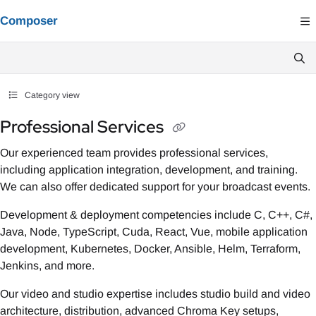
Documentation Index
Composer
Fetch the complete documentation index at:
https://composer.docs.vindral.co
Use this file to discover all available pages before exploring further.
Category view
Professional Services
Our experienced team provides professional services,
including application integration, development, and training.
We can also offer dedicated support for your broadcast events.
Development & deployment competencies include C, C++, C#,
Java, Node, TypeScript, Cuda, React, Vue, mobile application
development, Kubernetes, Docker, Ansible, Helm, Terraform,
Jenkins, and more.
Our video and studio expertise includes studio build and video
architecture, distribution, advanced Chroma Key setups,