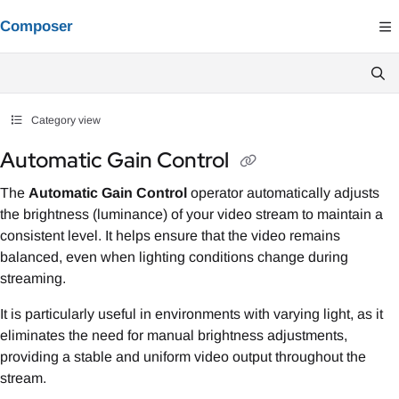
Documentation Index
Composer
Fetch the complete documentation index at:
https://composer.docs.vindral.co
Use this file to discover all available pages before exploring further.
Category view
Automatic Gain Control
The
Automatic Gain Control
operator automatically adjusts
the brightness (luminance) of your video stream to maintain a
consistent level. It helps ensure that the video remains
balanced, even when lighting conditions change during
streaming.
It is particularly useful in environments with varying light, as it
eliminates the need for manual brightness adjustments,
providing a stable and uniform video output throughout the
stream.