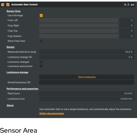
Sensor Area