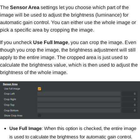
The
Sensor Area
settings let you choose which part of the
image will be used to adjust the brightness (luminance) for
automatic gain control. You can either use the whole image or
pick a specific area by cropping the image.
If you uncheck
Use Full Image
, you can crop the image. Even
though you crop the image, the brightness adjustment will still
apply to the entire image. The cropped area is just used to
calculate the brightness value, which is then used to adjust the
brightness of the whole image.
Use Full Image
: When this option is checked, the entire image
is used to calculate the brightness for automatic gain control.