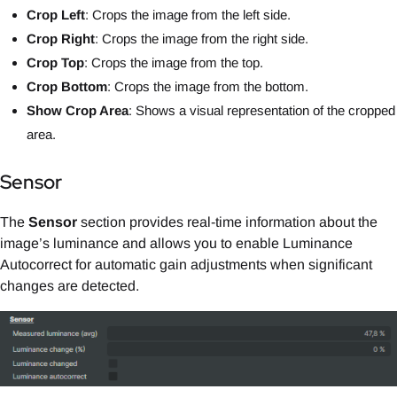
Crop Left
: Crops the image from the left side.
Crop Right
: Crops the image from the right side.
Crop Top
: Crops the image from the top.
Crop Bottom
: Crops the image from the bottom.
Show Crop Area
: Shows a visual representation of the cropped
area.
Sensor
The
Sensor
section provides real-time information about the
image’s luminance and allows you to enable Luminance
Autocorrect for automatic gain adjustments when significant
changes are detected.