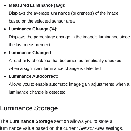
Measured Luminance (avg)
:
Displays the average luminance (brightness) of the image
based on the selected sensor area.
Luminance Change (%)
:
Displays the percentage change in the image’s luminance since
the last measurement.
Luminance Changed
:
A read-only checkbox that becomes automatically checked
when a significant luminance change is detected.
Luminance Autocorrect
:
Allows you to enable automatic image gain adjustments when a
luminance change is detected.
Luminance Storage
The
Luminance Storage
section allows you to store a
luminance value based on the current
Sensor Area
settings.