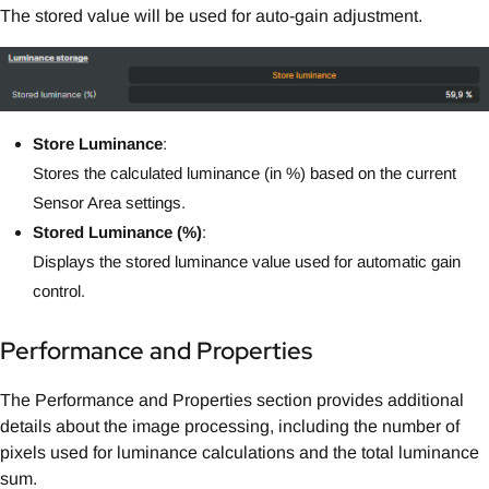
The stored value will be used for auto-gain adjustment.
Store Luminance
:
Stores the calculated luminance (in %) based on the current
Sensor Area settings.
Stored Luminance (%)
:
Displays the stored luminance value used for automatic gain
control.
Performance and Properties
The Performance and Properties section provides additional
details about the image processing, including the number of
pixels used for luminance calculations and the total luminance
sum.